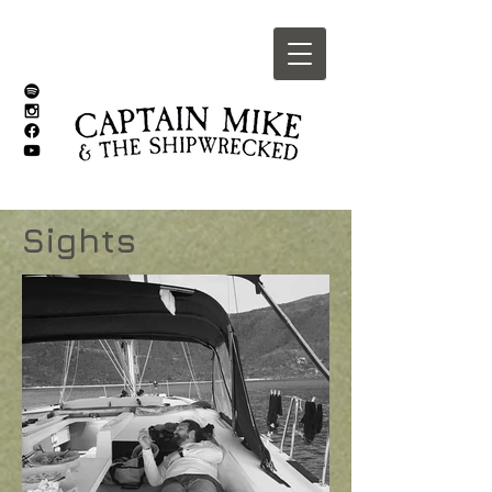
Sights