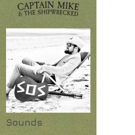
Sounds