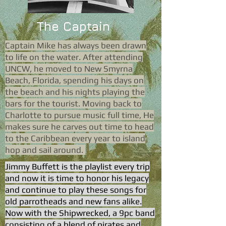
The Captain
Captain Mike has always been drawn
to life on the water. After attending
UNCW, he moved to New Smyrna
Beach, Florida, spending his days on
the beach and his nights playing the
bars for the tourist. Moving back to
Charlotte to pursue music full time, He
makes sure he carves out time to head
to the Caribbean every year to island
hop and sail around.
Jimmy Buffett is the playlist every trip
and now it is time to honor his legacy
and continue to play these songs for
old parrotheads and new fans alike.
Now with the Shipwrecked, a 9pc band
consisting of a blend of pirates and