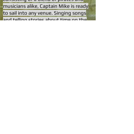
musicians alike, Captain Mike is ready
to sail into any venue. Singing songs
and telling stories about time on the
sea.
© 2035 Captain Mike & The Shipwrecked